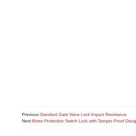
Previous:
Standard Gate Valve Lock Impact Resistance
Next:
Motor Protection Switch Lock with Tamper-Proof Desi