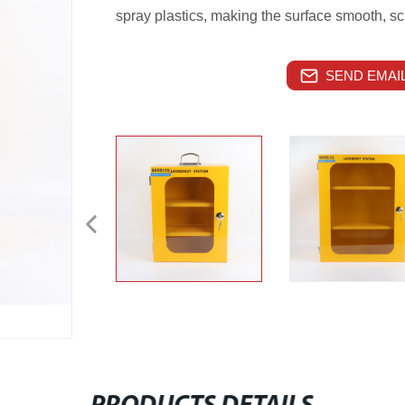
spray plastics, making the surface smooth, sc
SEND EMAIL