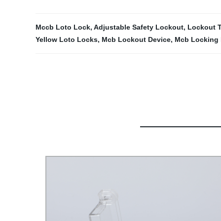
Mccb Loto Lock
,
Adjustable Safety Lockout
,
Lockout 
Yellow Loto Locks
,
Mcb Lockout Device
,
Mcb Locking 