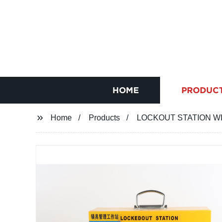
HOME
PRODUC
Home
Products
LOCKOUT STATION W