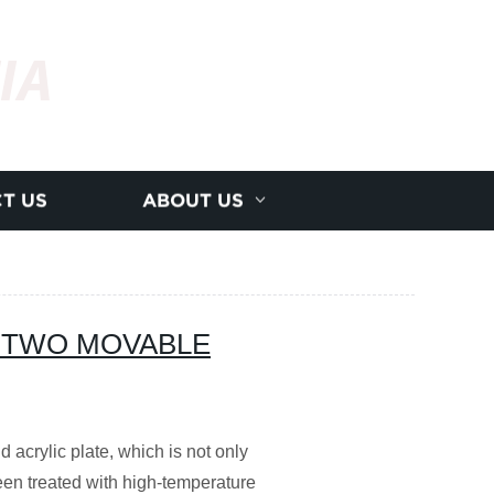
IA
T US
ABOUT US
 TWO MOVABLE
d acrylic plate, which is not only
een treated with high-temperature