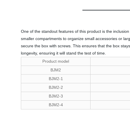
One of the standout features of this product is the inclusi
smaller compartments to organize small accessories or larger 
secure the box with screws. This ensures that the box stays
longevity, ensuring it will stand the test of time.
Product model
BJM2
BJM2-1
BJM2-2
BJM2-3
BJM2-4