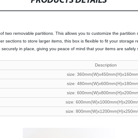
PRODUCTS DETAILS
on of two removable partitions. This allows you to customize the partiti
sections to store larger items, this box is flexible to fit your storage 
 securely in place, giving you peace of mind that your items are safely
Description
size: 360mm(W)x450mm(H)x160mm
size: 480mm(W)x600mm(H)x180mm
size: 600mm(W)x800mm(H)x200mm
size: 600mm(W)x1000mm(H)x200m
size: 800mm(W)x1200mm(H)x250m