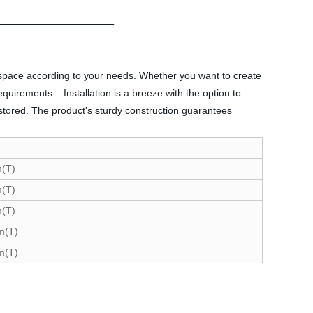
on space according to your needs. Whether you want to create
requirements. Installation is a breeze with the option to
 stored. The product's sturdy construction guarantees
(T)
(T)
(T)
m(T)
m(T)