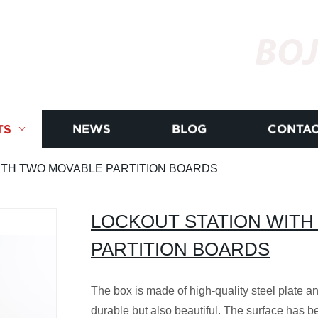
BOJ
TS
NEWS
BLOG
CONTAC
ITH TWO MOVABLE PARTITION BOARDS
LOCKOUT STATION WITH
PARTITION BOARDS
The box is made of high-quality steel plate an
durable but also beautiful. The surface has b