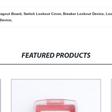
Tagout Board
,
Switch Lockout Cover
,
Breaker Lockout Device
,
Loc
Device
,
FEATURED PRODUCTS