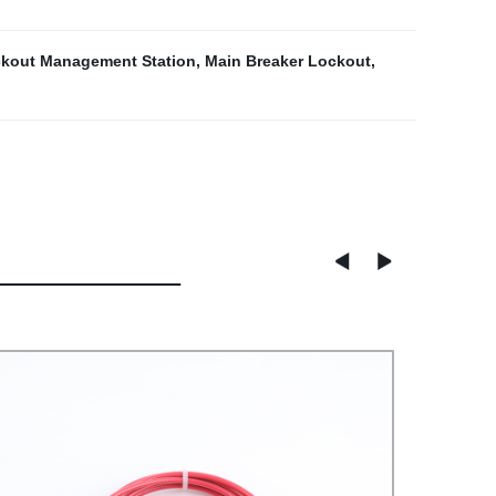
kout Management Station
,
Main Breaker Lockout
,