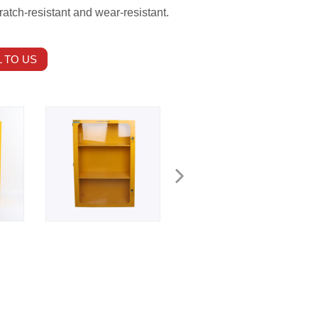
ratch-resistant and wear-resistant.
 TO US