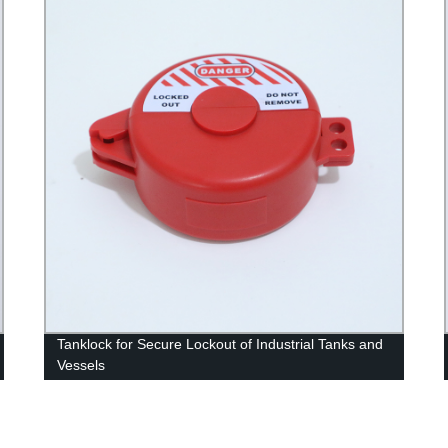
Tanklock for Secure Lockout of Industrial Tanks and
Vessels