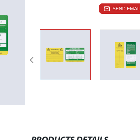
SEND EMAIL