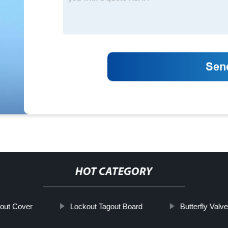
HOT CATEGORY
out Cover
Lockout Tagout Board
Butterfly Valv