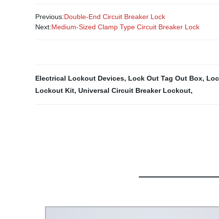
Previous:
Double-End Circuit Breaker Lock
Next:
Medium-Sized Clamp Type Circuit Breaker Lock
Electrical Lockout Devices
,
Lock Out Tag Out Box
,
Loc
Lockout Kit
,
Universal Circuit Breaker Lockout
,