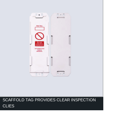
SCAFFOLD TAG PROVIDES CLEAR INSPECTION
LOCK
CLIES
PART