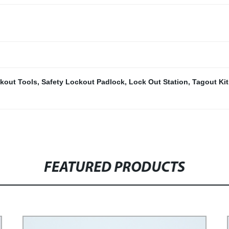
kout Tools
,
Safety Lockout Padlock
,
Lock Out Station
,
Tagout Kit
FEATURED PRODUCTS