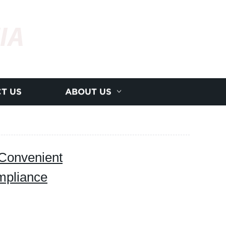
IA
T US
ABOUT US
onvenient
ompliance