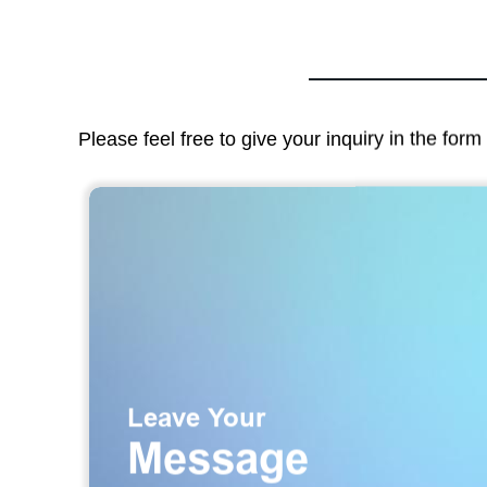
Please feel free to give your inquiry in the for