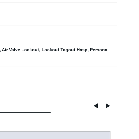
,
Air Valve Lockout
,
Lockout Tagout Hasp
,
Personal