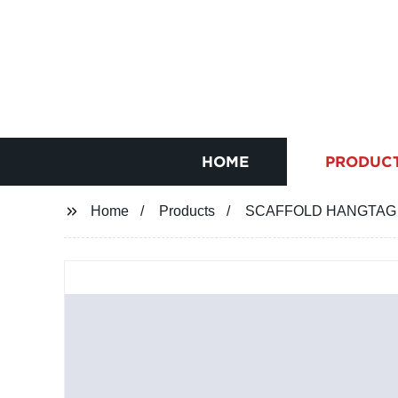
HOME
PRODUC
Home
Products
SCAFFOLD HANGTAG for 