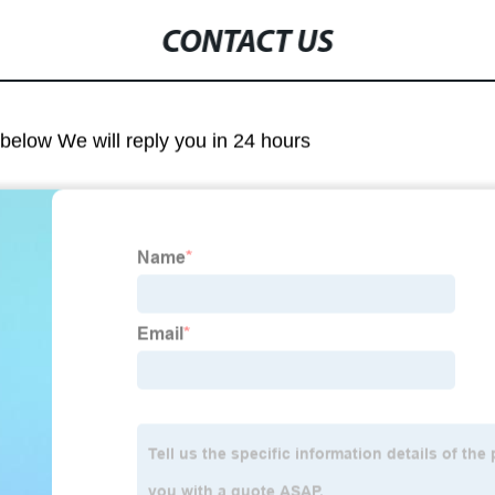
CONTACT US
m below We will reply you in 24 hours