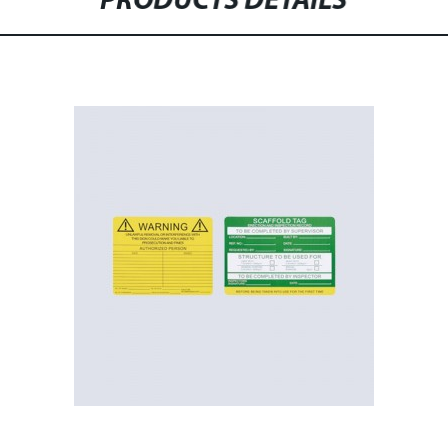
PRODUCTS DETAILS