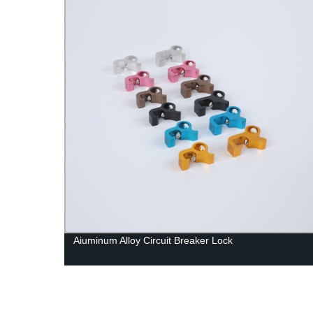
Aiuminum Alloy Circuit Breaker Lock