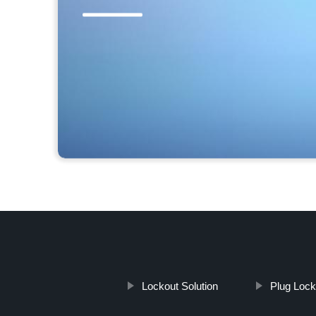
Lockout Solution
Plug Lock