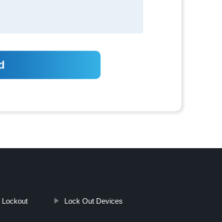
e Lockout
Lock Out Devices