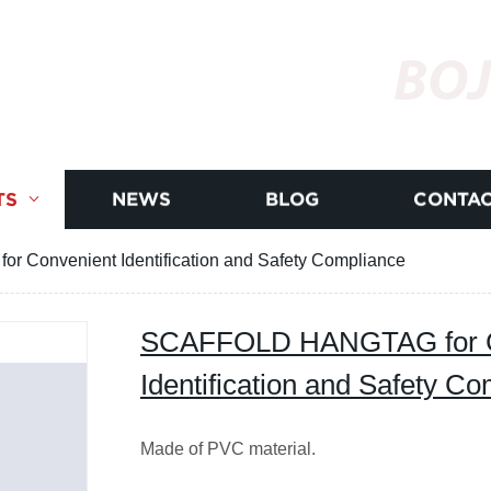
BOJ
TS
NEWS
BLOG
CONTAC
Convenient Identification and Safety Compliance
SCAFFOLD HANGTAG for C
Identification and Safety C
Made of PVC material.