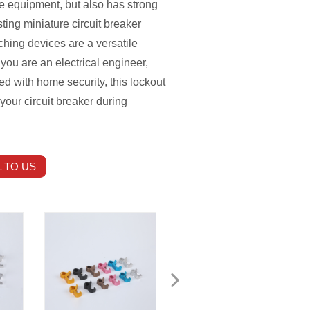
he equipment, but also has strong
ting miniature circuit breaker
hing devices are a versatile
 you are an electrical engineer,
 with home security, this lockout
 your circuit breaker during
 TO US