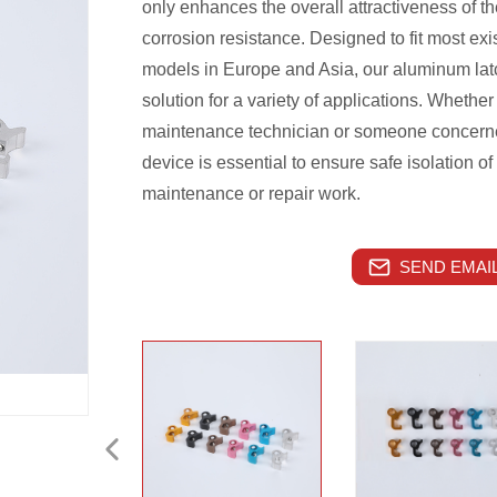
only enhances the overall attractiveness of t
corrosion resistance. Designed to fit most exis
models in Europe and Asia, our aluminum latc
solution for a variety of applications. Whether
maintenance technician or someone concerned
device is essential to ensure safe isolation of
maintenance or repair work.
SEND EMAIL