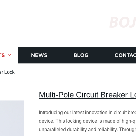
BOJ
TS
NEWS
BLOG
CONTAC
er Lock
Multi-Pole Circuit Breaker L
Introducing our latest innovation in circuit br
device. This locking device is made of high-q
unparalleled durability and reliability. Throug