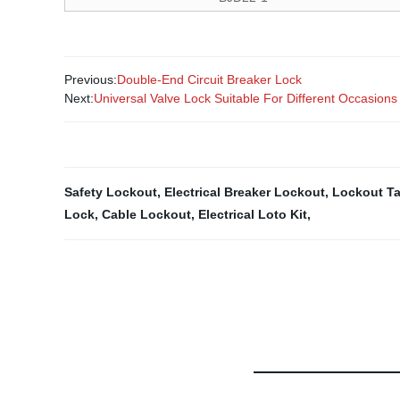
Previous:
Double-End Circuit Breaker Lock
Next:
Universal Valve Lock Suitable For Different Occasions
Safety Lockout
,
Electrical Breaker Lockout
,
Lockout Ta
Lock
,
Cable Lockout
,
Electrical Loto Kit
,