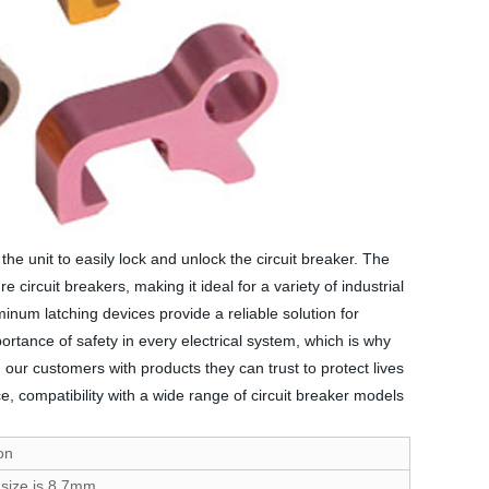
the unit to easily lock and unlock the circuit breaker. The
circuit breakers, making it ideal for a variety of industrial
num latching devices provide a reliable solution for
ortance of safety in every electrical system, which is why
our customers with products they can trust to protect lives
e, compatibility with a wide range of circuit breaker models
on
size is 8.7mm