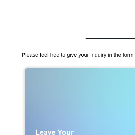
Please feel free to give your inquiry in the for