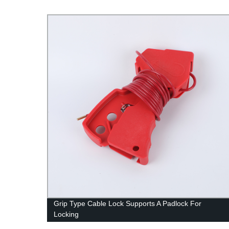
Grip Type Cable Lock Supports A Padlock For
Locking