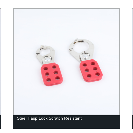
Steel Hasp Lock Scratch Resistant