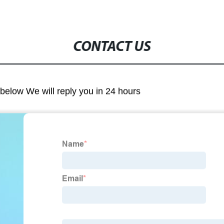
CONTACT US
m below We will reply you in 24 hours