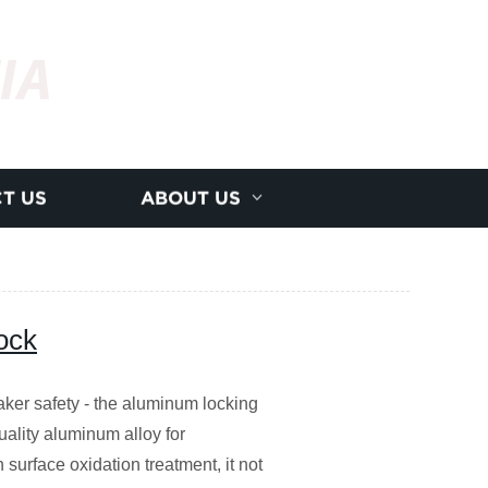
IA
T US
ABOUT US
ock
eaker safety - the aluminum locking
uality aluminum alloy for
h surface oxidation treatment, it not