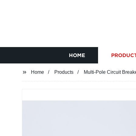
HOME
PRODUC
Home
Products
Multi-Pole Circuit Break