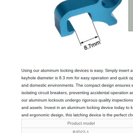
Using our aluminum locking devices is easy. Simply insert a s
keyhole diameter is 8.3 mm for easy operation and quick opera
and domestic environments. The compact design ensures easy
isolating circuit breakers, preventing accidental operation 
our aluminum lockouts undergo rigorous quality inspections 
and assets. Invest in an aluminum locking device today to ke
and ergonomic design, this latching device is the perfect cho
Product model
BJD22-1