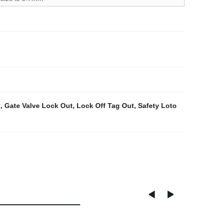
t
,
Gate Valve Lock Out
,
Lock Off Tag Out
,
Safety Loto