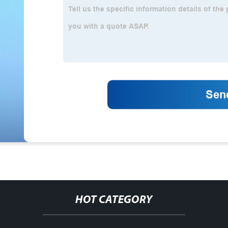
HOT CATEGORY