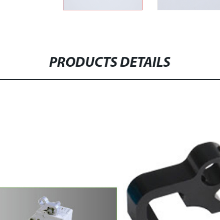
PRODUCTS DETAILS