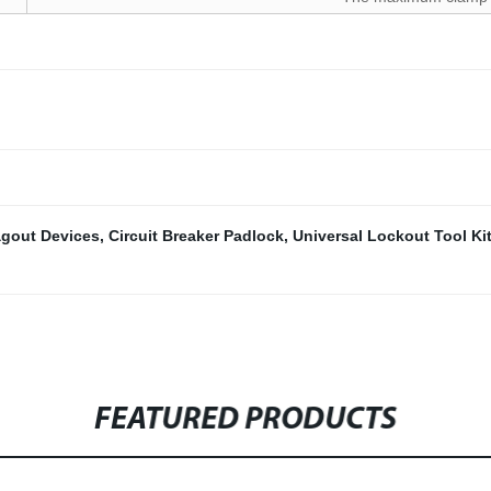
gout Devices
,
Circuit Breaker Padlock
,
Universal Lockout Tool Ki
FEATURED PRODUCTS