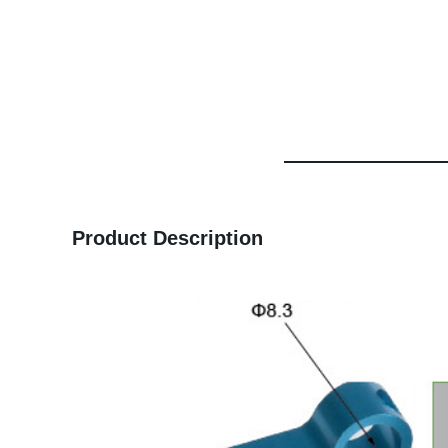
Product Description