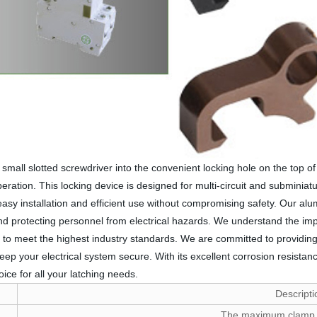
mall slotted screwdriver into the convenient locking hole on the top of 
tion. This locking device is designed for multi-circuit and subminiature 
 installation and efficient use without compromising safety. Our alumi
and protecting personnel from electrical hazards. We understand the imp
to meet the highest industry standards. We are committed to providing 
ep your electrical system secure. With its excellent corrosion resistanc
ice for all your latching needs.
Descripti
The maximum clamp 