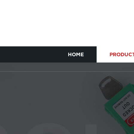
HOME
PRODUC