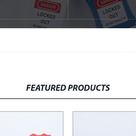
FEATURED PRODUCTS