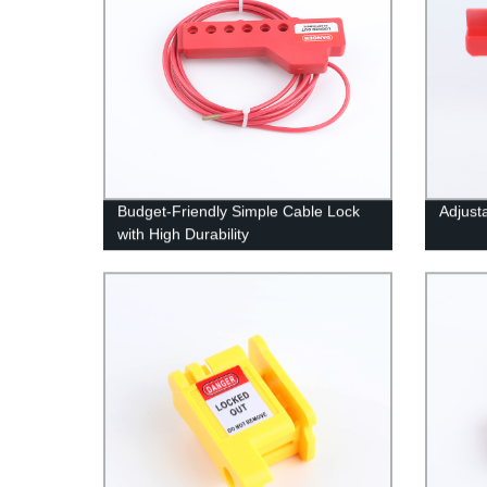
Budget-Friendly Simple Cable Lock
Adjust
with High Durability