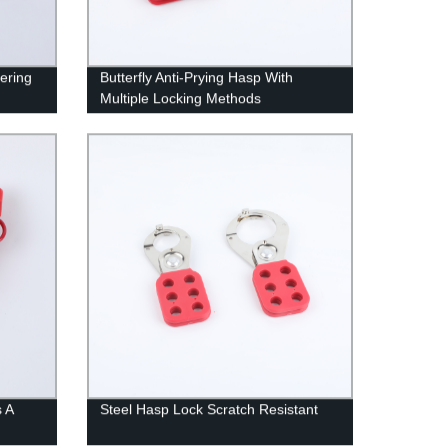
ering
Butterfly Anti-Prying Hasp With
Multiple Locking Methods
s A
Steel Hasp Lock Scratch Resistant