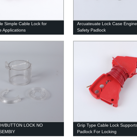
ile Simple Cable Lock for
Arcuateuate Lock Case Engine
e Applications
Safety Padlock
CH/BUTTON LOCK NO
Grip Type Cable Lock Support
SEMBIY
Padlock For Locking