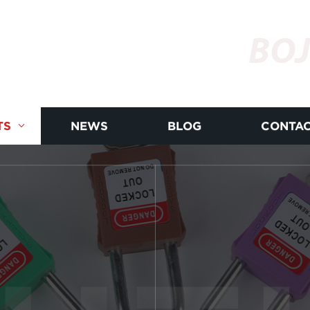
BOJ
TS
NEWS
BLOG
CONTAC