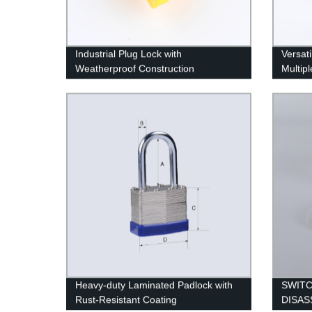
Industrial Plug Lock with
Versat
Weatherproof Construction
Multipl
Heavy-duty Laminated Padlock with
SWIT
Rust-Resistant Coating
DISAS