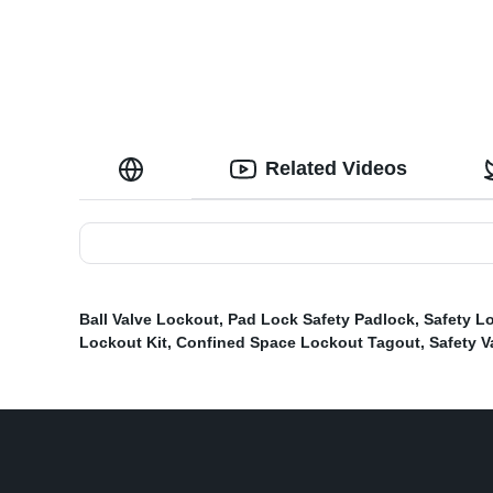
Related Videos
Ball Valve Lockout
,
Pad Lock Safety Padlock
,
Safety L
Lockout Kit
,
Confined Space Lockout Tagout
,
Safety V