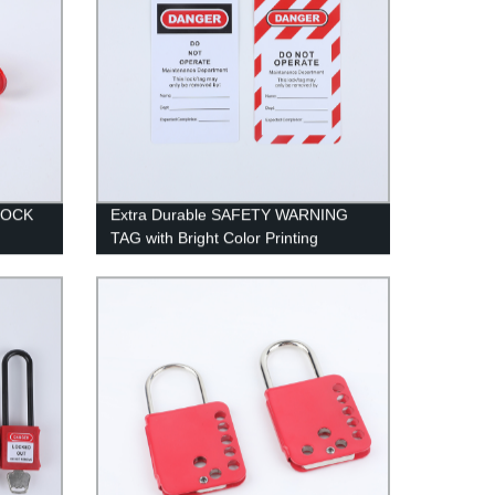
LOCK
Extra Durable SAFETY WARNING
TAG with Bright Color Printing