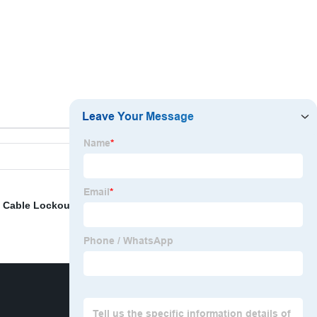
,
Cable Lockout Adjustable
,
Loto Solution
,
Safety