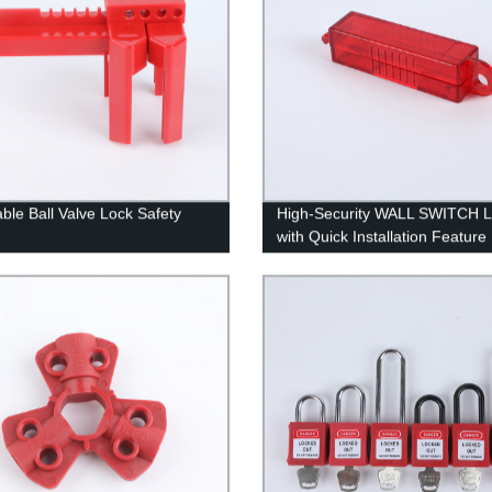
able Ball Valve Lock Safety
High-Security WALL SWITCH 
with Quick Installation Feature