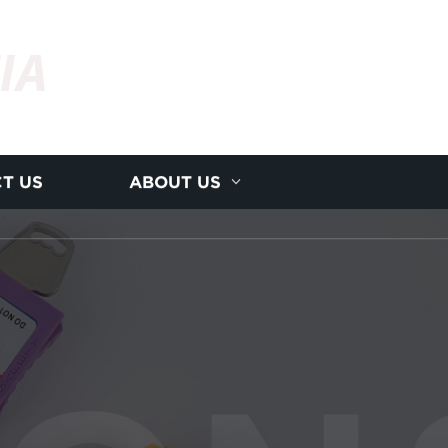
IA
T US
ABOUT US