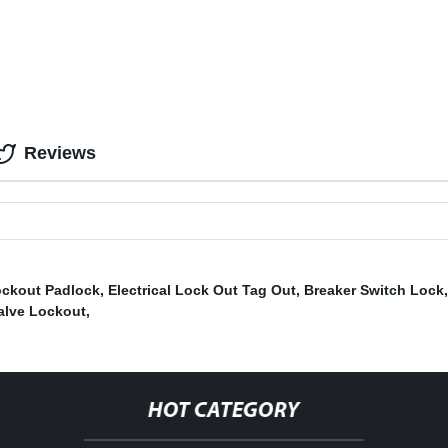
Reviews
ockout Padlock
,
Electrical Lock Out Tag Out
,
Breaker Switch Lock
alve Lockout
,
HOT CATEGORY