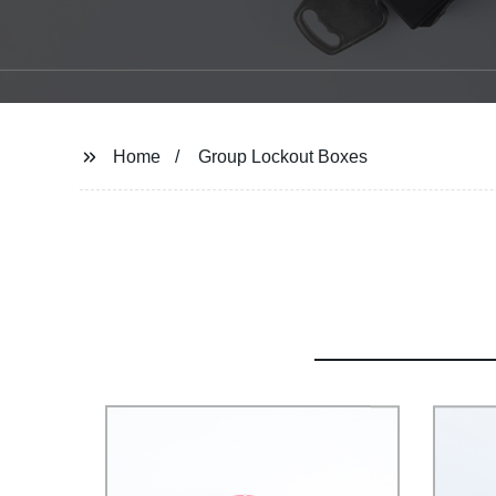
Home
Group Lockout Boxes